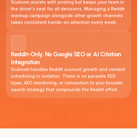
Scaloom assists with posting but keeps your team in
the driver's seat for all decisions. Managing a Reddit
warmup campaign alongside other growth channels
takes consistent hands-on attention every week.
Reddit-Only, No Google SEO or AI Citation
Integration
Scaloom handles Reddit account growth and content
scheduling in isolation. There is no parasite SEO
layer, AEO monitoring, or connection to your broader
search strategy that compounds the Reddit effort.