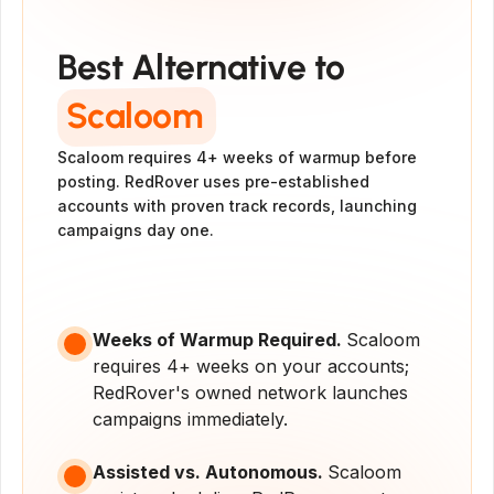
#1 Alternative to
Scaloom
Best Alternative to
Scaloom
Scaloom requires 4+ weeks of warmup before 
posting. RedRover uses pre-established 
accounts with proven track records, launching 
campaigns day one.
Get Started
Get a Demo
Weeks of Warmup Required. 
Scaloom 
requires 4+ weeks on your accounts; 
RedRover's owned network launches 
campaigns immediately.
Assisted vs. Autonomous. 
Scaloom 