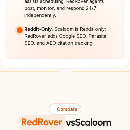
assists scheduling; RedRover agents 
post, monitor, and respond 24/7 
independently.
Reddit-Only. 
Scaloom is Reddit-only; 
RedRover adds Google SEO, Parasite 
SEO, and AEO citation tracking.
Compare
RedRover
vs
Scaloom