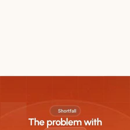
Shortfall
The problem with