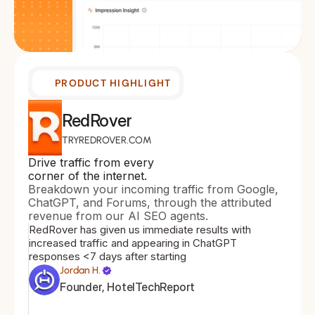
PRODUCT HIGHLIGHT
RedRover
TRYREDROVER.COM
Drive traffic from every 
corner of the internet.
Breakdown your incoming traffic from Google, 
ChatGPT, and Forums, through the attributed 
revenue from our AI SEO agents.
RedRover has given us immediate results with 
increased traffic and appearing in ChatGPT 
responses <7 days after starting
Jordan H.
Founder, HotelTechReport