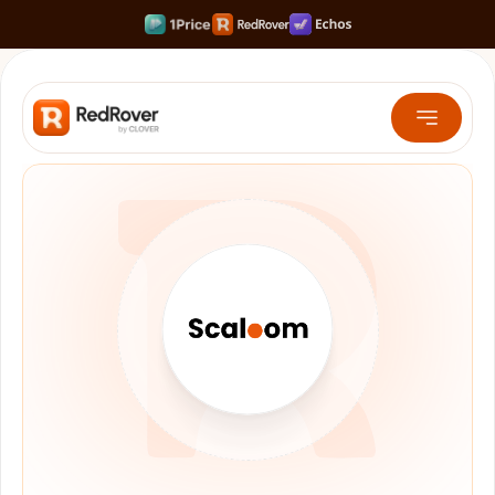
Rank #1 on Search & LLMs
Scale your Shortform Content 10x faster
Multiply SaaS Revenue with Sweet Spot Pricing