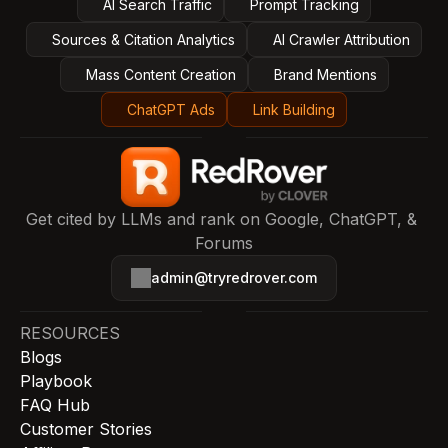
AI Search Traffic
Prompt Tracking
Sources & Citation Analytics
AI Crawler Attribution
Mass Content Creation
Brand Mentions
ChatGPT Ads
Link Building
Get cited by LLMs and rank on Google, ChatGPT, & 
Forums
admin@tryredrover.com
RESOURCES
Blogs
Playbook
FAQ Hub
Customer Stories