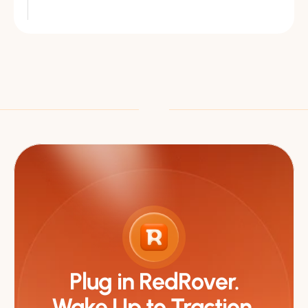
Plug in RedRover.
Wake Up to Traction.