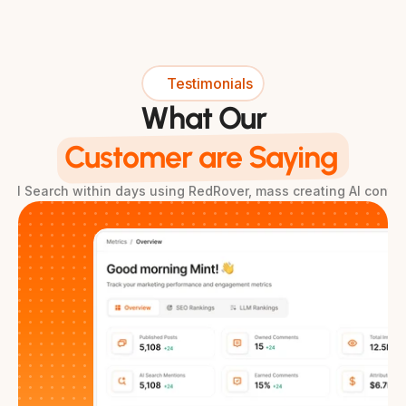
Testimonials
What Our
Customer are Saying
& AI Search within days using RedRover, mass creating AI conte