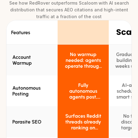
See how RedRover outperforms Scaloom with AI search
distribution that secures AEO citations and high-intent
traffic at a fraction of the cost
Features
No warmup
Gradual 
Account
needed: agents
building 
Warmup
operate through
weeks usi
thousands of
own acc
pre-established,
befo
high-karma
promotion 
Fully
AI-assi
Autonomous
accounts from
autonomous
scheduli
Posting
day one
agents post,
smart su
reply, and
timing;
engage across
remain in 
subreddits
of all 
Surfaces Reddit
No th
without any
Parasite SEO
threads already
discove
manual
ranking on
targeti
oversight
Google and
Google-r