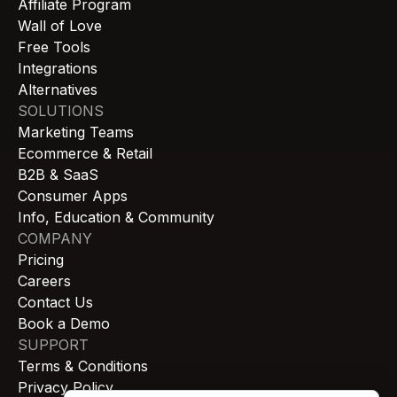
Affiliate Program
Wall of Love
Free Tools
Integrations
Alternatives
SOLUTIONS
Marketing Teams
Ecommerce & Retail
B2B & SaaS
Consumer Apps
Info, Education & Community
COMPANY
Pricing
Careers
Contact Us
Book a Demo
SUPPORT
Terms & Conditions
Privacy Policy