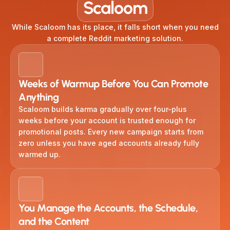
Scaloom
While Scaloom has its place, it falls short when you need
a complete Reddit marketing solution.
Weeks of Warmup Before You Can Promote
Anything
Scaloom builds karma gradually over four-plus
weeks before your account is trusted enough for
promotional posts. Every new campaign starts from
zero unless you have aged accounts already fully
warmed up.
You Manage the Accounts, the Schedule,
and the Content