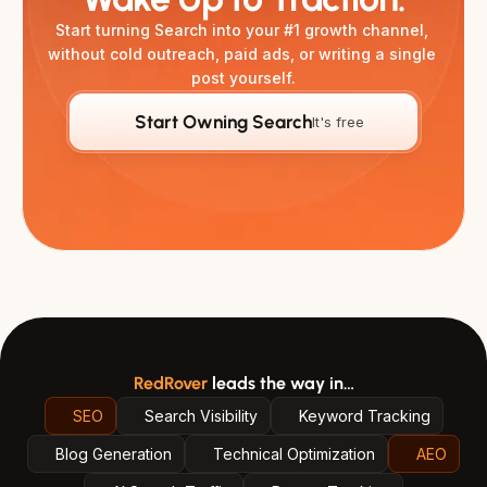
Start turning Search into your #1 growth channel, 
without cold outreach, paid ads, or writing a single 
post yourself.
Start Owning Search
It's free
RedRover
leads the way in…
SEO
Search Visibility
Keyword Tracking
Blog Generation
Technical Optimization
AEO