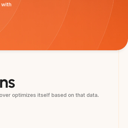
 with
ons
ver optimizes itself based on that data.