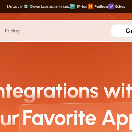
Discover
businesses:
The Complete Distribution Engine
Rank #1 on Search & LLMs
Scale your Shortform Conten
Multiply SaaS Revenue with Sweet Spot Pricing
Ge
Pricing
AEO
AI Search Traffic
Measure traffic from Al sea
Integrations
ntegrations wi
Prompt Tracking
Analyze the high-volume p
Sources & Citation Analy
Track when your brand is 
Favorite Ap
ur
AI Crawler Attribution
See how Al models crawl y