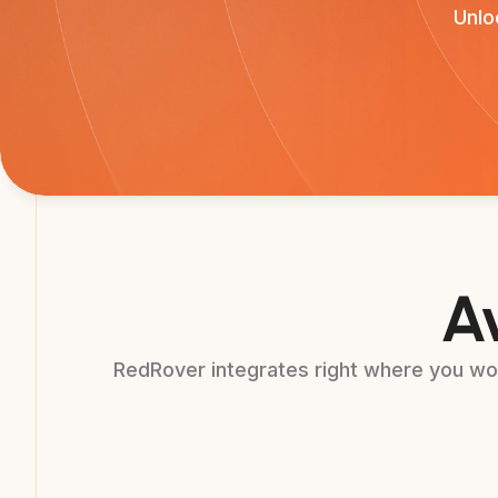
Unlo
Av
RedRover integrates right where you wor