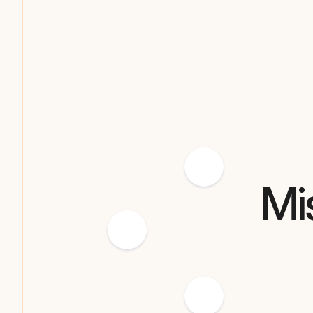
Let RedRover track the user journey from ChatGPT,
Forums, or Google to conversion.
Mi