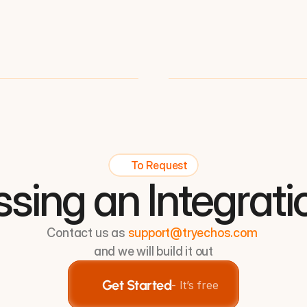
To Request
ssing an Integrati
Contact us as 
support@tryechos.com
and we will build it out
Get Started
- It’s free