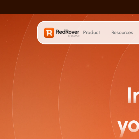
Product
Resources
SEO
Search Visibility
Track where AI cites your content
Keyword Tracking
I
Monitor keyword rankings
Blog Generation
Create hundreds of posts at scale
yo
Technical Optimization
Automatically audit and fix issues