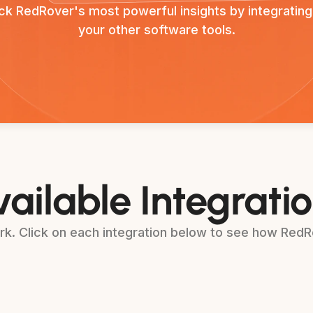
ck RedRover's most powerful insights by integrating
your other software tools.
ailable Integrati
k. Click on each integration below to see how RedRo