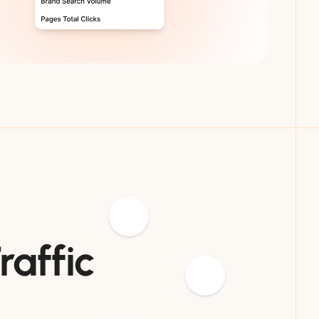
raffic