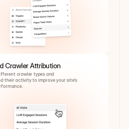
d Crawler Attribution
different crawler types and 
 their activity to improve your site's 
erformance.