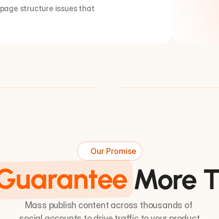
 page structure issues that 
Our Promise
Guarantee
More T
Mass publish content across thousands of 
social accounts to drive traffic to your product