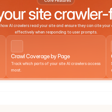
Core Features
our site crawler-f
how AI crawlers read your site and ensure they can cite your 
effectively when responding to user prompts.
Crawl Coverage by Page
Track which parts of your site AI crawlers access 
most.