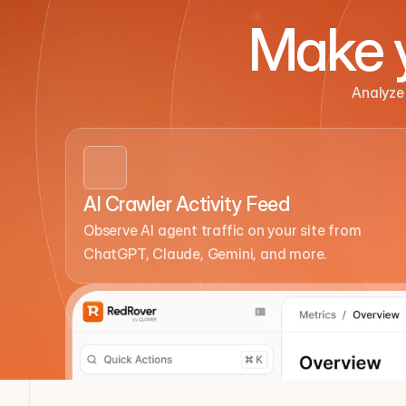
Make y
Analyze 
AI Crawler Activity Feed
Observe AI agent traffic on your site from 
ChatGPT, Claude, Gemini, and more.