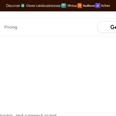
Discover
businesses:
The Complete Distribution Engine
Rank #1 on Search & LLMs
Scale your Shortform Conten
Multiply SaaS Revenue with Sweet Spot Pricing
Ge
Pricing
AEO
AI Search Traffic
Measure traffic from Al sea
ow
AI
Prompt Tracking
Analyze the high-volume p
wse
your
Sources & Citation Analy
Track when your brand is 
AI Crawler Attribution
See how Al models crawl y
ehavior, and connect crawl