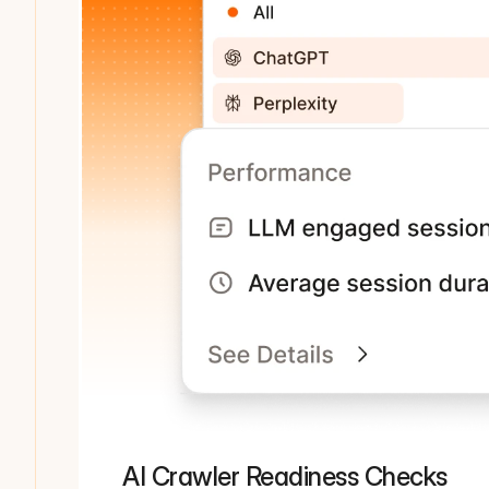
AI Crawler Readiness Checks