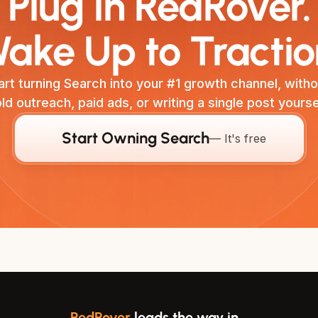
Plug in RedRover.
ake Up to Tractio
art turning Search into your #1 growth channel, withou
ld outreach, paid ads, or writing a single post yourse
Start Owning Search
— It's free
RedRover
leads the way in…