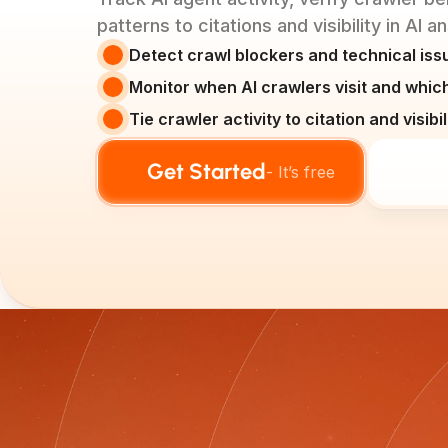
patterns to citations and visibility in AI 
Detect crawl blockers and technical issu
Monitor when AI crawlers visit and whi
Tie crawler activity to citation and visib
Get Started
- It’s free