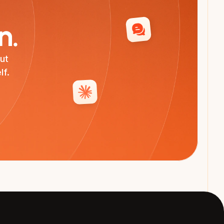
n.
t 
lf.