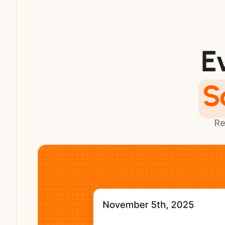
E
S
Re