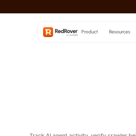
Product
Resources
SEO
Search Visibility
Track where AI cites your content
AI Crawler Attribution
Understand
h
Keyword Tracking
Monitor keyword rankings
crawlers
bro
Blog Generation
Create hundreds of posts at scale
site
Technical Optimization
Automatically audit and fix issues
Track AI agent activity, verify crawler b