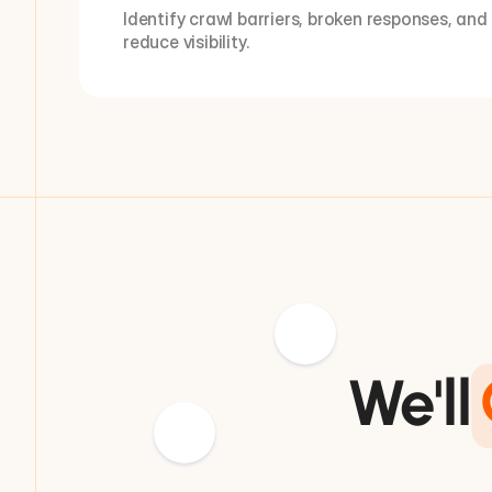
Identify crawl barriers, broken responses, and
reduce visibility.
We'll