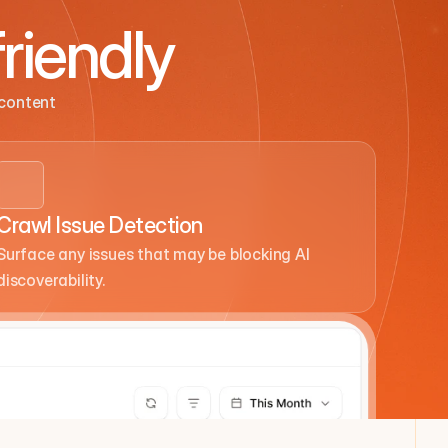
riendly
content 
Crawl Issue Detection
Surface any issues that may be blocking AI 
discoverability.