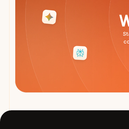
W
St
co