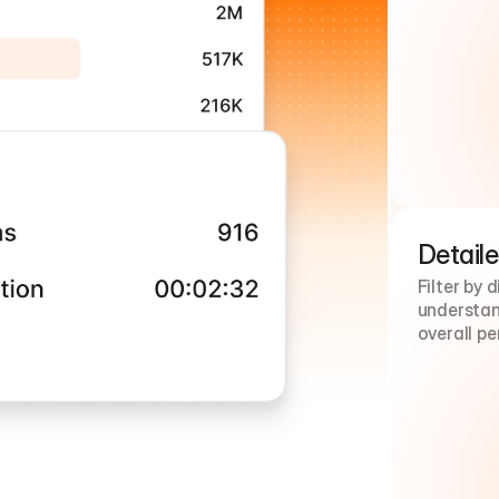
Detaile
Filter by 
understand
overall p