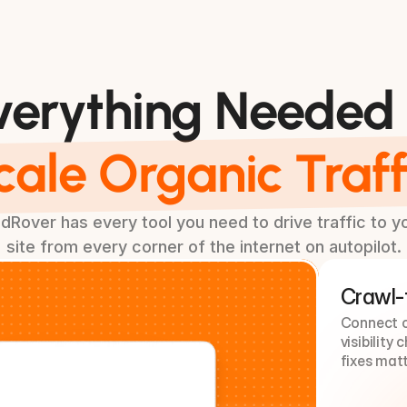
Additional Features
verything Needed 
cale Organic Traff
dRover has every tool you need to drive traffic to y
site from every corner of the internet on autopilot.
Crawl-t
Connect cr
visibility
fixes matt