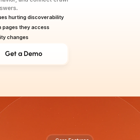
answers.
es hurting discoverability
ch pages they access
ility changes
Get a Demo