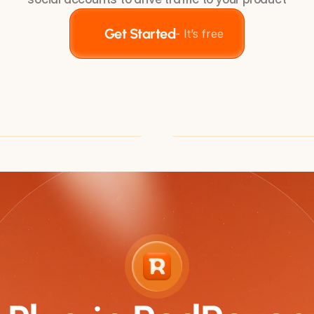
Get Started
- It’s free