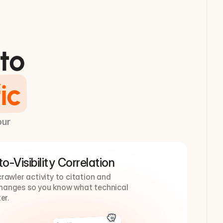
to
ic
our
o-Visibility Correlation
awler activity to citation and 
 changes so you know what technical 
er.