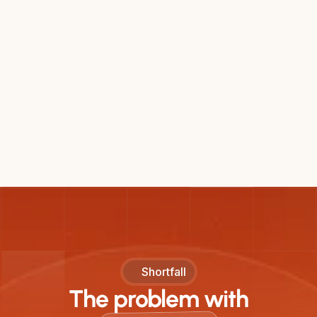
Shortfall
The problem with