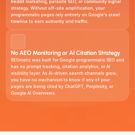
Reddit marketing, parasite SEO, or community signal
strategy. Without off-site amplification, your
programmatic pages rely entirely on Google's crawl
timeline to earn authority and traffic.
No AEO Monitoring or AI Citation Strategy
SEOmatic was built for Google programmatic SEO and
has no prompt tracking, citation analytics, or AI
visibility layer. As AI-driven search channels grow,
you have no mechanism to know if any of your
pages are being cited by ChatGPT, Perplexity, or
Google AI Overviews.