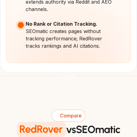
extends authority via Reddit and AEO 
channels.
No Rank or Citation Tracking. 
SEOmatic creates pages without 
tracking performance; RedRover 
tracks rankings and AI citations.
Compare
RedRover
vs
SEOmatic