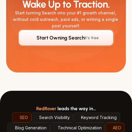
Wake Up to Traction.
Start turning Search into your #1 growth channel, 
without cold outreach, paid ads, or writing a single 
post yourself.
Start Owning Search
It's free
RedRover
leads the way in…
SEO
Search Visibility
Keyword Tracking
Blog Generation
Technical Optimization
AEO