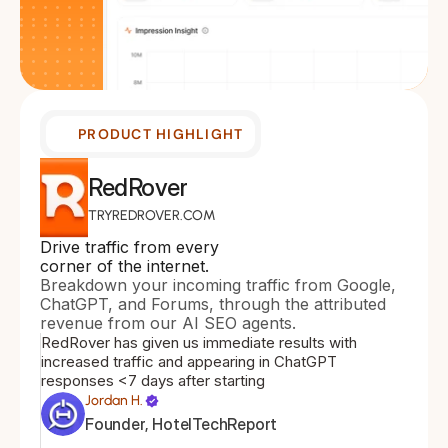
PRODUCT HIGHLIGHT
RedRover
TRYREDROVER.COM
Drive traffic from every 
corner of the internet.
Breakdown your incoming traffic from Google, 
ChatGPT, and Forums, through the attributed 
revenue from our AI SEO agents.
RedRover has given us immediate results with 
increased traffic and appearing in ChatGPT 
responses <7 days after starting
Jordan H.
Founder, HotelTechReport