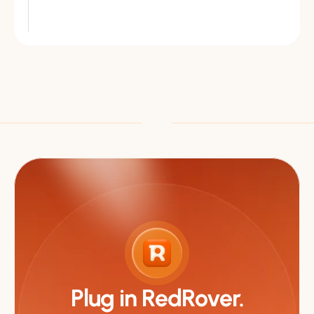
Plug in RedRover.