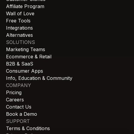
Affiliate Program
Wall of Love
Free Tools
Integrations
Alternatives
SOLUTIONS
Marketing Teams
Ecommerce & Retail
B2B & SaaS
Consumer Apps
Info, Education & Community
COMPANY
Pricing
Careers
Contact Us
Book a Demo
SUPPORT
Terms & Conditions