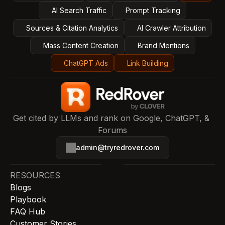
AI Search Traffic
Prompt Tracking
Sources & Citation Analytics
AI Crawler Attribution
Mass Content Creation
Brand Mentions
ChatGPT Ads
Link Building
Get cited by LLMs and rank on Google, ChatGPT, & 
Forums
admin@tryredrover.com
RESOURCES
Blogs
Playbook
FAQ Hub
Customer Stories