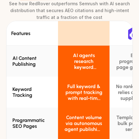
See how RedRover outperforms Semrush with AI search
distribution that secures AEO citations and high-intent
traffic at a fraction of the cost
Features
AI agents
Bul
AI Content
research
program
Publishing
keyword
page gen
opportunities
from tem
and publish
and data
targeted SEO
sca
Full keyword &
No rank tr
Keyword
blog posts
prompt tracking
relies on 
Tracking
autonomously
with real-time
supply t
competitor rank
keyword
benchmarks and
templ
trend alerts
Content volume
Template
Programmatic
via autonomous
bulk publ
SEO Pages
agent publishing
servic
tuned to
locati