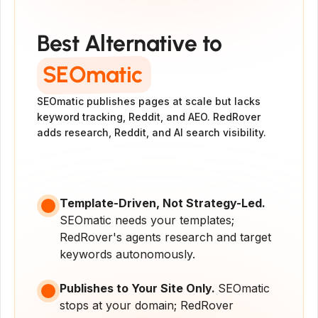
#1 Alternative to
SEOmatic
Best Alternative to
SEOmatic
SEOmatic publishes pages at scale but lacks 
keyword tracking, Reddit, and AEO. RedRover 
adds research, Reddit, and AI search visibility.
Get Started
Get a Demo
Template-Driven, Not Strategy-Led. 
SEOmatic needs your templates; 
RedRover's agents research and target 
keywords autonomously.
Publishes to Your Site Only. 
SEOmatic 
stops at your domain; RedRover 