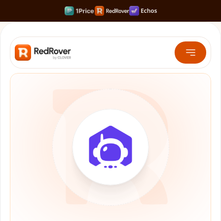
Rank #1 on Search & LLMs
Scale your Shortform Content 10x faster
Multiply SaaS Revenue with Sweet Spot Pricing