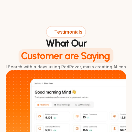
Testimonials
What Our
Customer are Saying
& AI Search within days using RedRover, mass creating AI conte