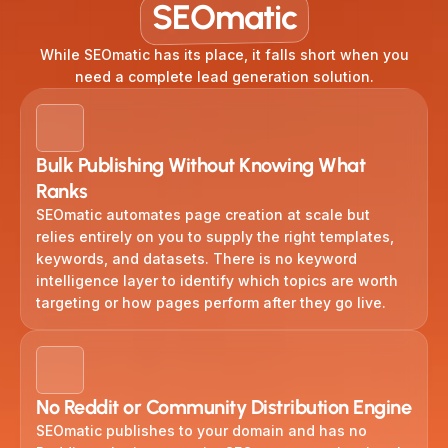
SEOmatic
While SEOmatic has its place, it falls short when you
need a complete lead generation solution.
Bulk Publishing Without Knowing What
Ranks
SEOmatic automates page creation at scale but
relies entirely on you to supply the right templates,
keywords, and datasets. There is no keyword
intelligence layer to identify which topics are worth
targeting or how pages perform after they go live.
No Reddit or Community Distribution Engine
SEOmatic publishes to your domain and has no