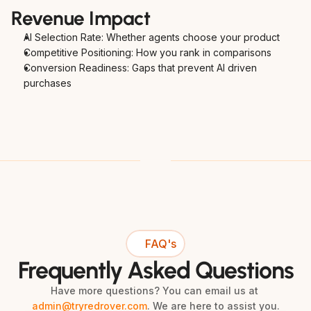
Revenue Impact
AI Selection Rate: Whether agents choose your product
Competitive Positioning: How you rank in comparisons
Conversion Readiness: Gaps that prevent AI driven 
purchases
FAQ's
Frequently Asked Questions
Have more questions? You can email us at 
admin@tryredrover.com
. We are here to assist you.