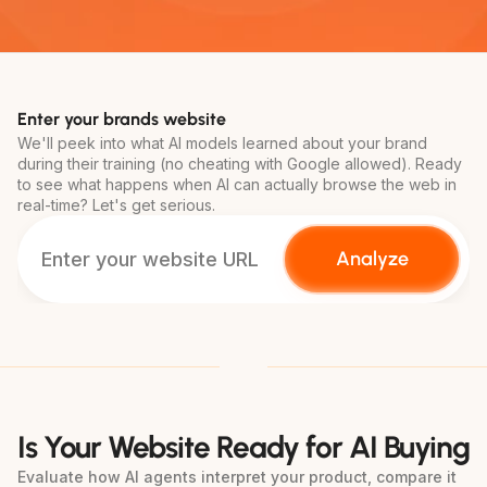
Enter your brands website
We'll peek into what AI models learned about your brand 
during their training (no cheating with Google allowed). Ready 
to see what happens when AI can actually browse the web in 
real-time? Let's get serious.
Analyze
Is Your Website Ready for AI Buying
Evaluate how AI agents interpret your product, compare it 