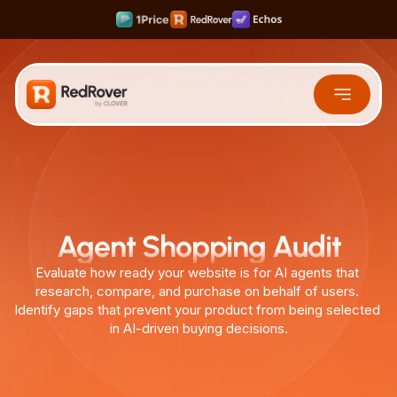
Rank #1 on Search & LLMs
Scale your Shortform Content 10x faster
Multiply SaaS Revenue with Sweet Spot Pricing
Free Tools
Agent Shopping Audit
Evaluate how ready your website is for AI agents that 
research, compare, and purchase on behalf of users. 
Identify gaps that prevent your product from being selected 
in AI-driven buying decisions.