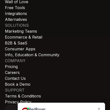
Wall of Love
Free Tools
Integrations
Alternatives
SOLUTIONS
Marketing Teams
Ecommerce & Retail
B2B & SaaS
Consumer Apps
Info, Education & Community
COMPANY
Pricing
Careers
Contact Us
Book a Demo
SUPPORT
Terms & Conditions
Privacy Policy