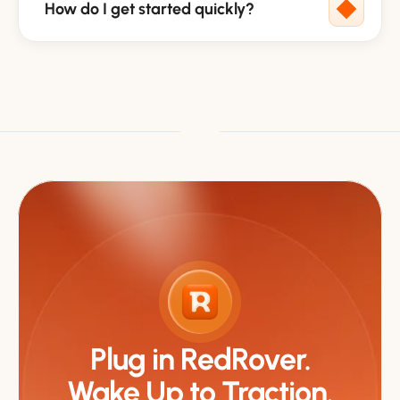
How do I get started quickly?
Plug in RedRover.
Wake Up to Traction.