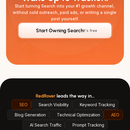
Start turning Search into your #1 growth channel, 
without cold outreach, paid ads, or writing a single 
post yourself.
Start Owning Search
It's free
RedRover
leads the way in…
SEO
Search Visibility
Keyword Tracking
Blog Generation
Technical Optimization
AEO
AI Search Traffic
Prompt Tracking