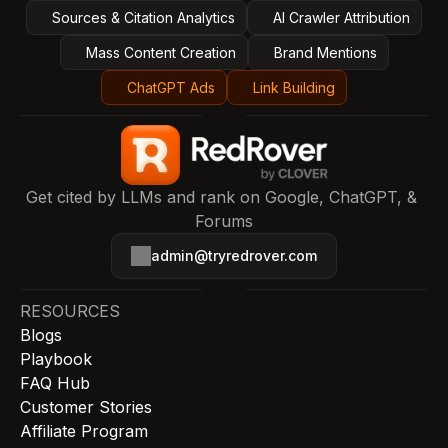
Sources & Citation Analytics
AI Crawler Attribution
Mass Content Creation
Brand Mentions
ChatGPT Ads
Link Building
Get cited by LLMs and rank on Google, ChatGPT, & 
Forums
admin@tryredrover.com
RESOURCES
Blogs
Playbook
FAQ Hub
Customer Stories
Affiliate Program