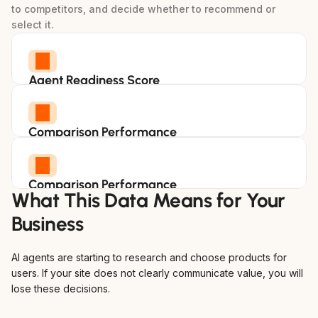
to competitors, and decide whether to recommend or 
select it.
Agent Readiness Score
Measure how well your site supports AI driven
evaluation and purchasing decisions.
Comparison Performance
See how your product stacks up when AI
agents compare options in your category.
Comparison Performance
What This Data Means for Your 
See how your product stacks up when AI
agents compare options in your category.
Business
AI agents are starting to research and choose products for 
users. If your site does not clearly communicate value, you will 
lose these decisions.