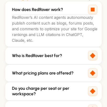
How does RedRover work?
RedRover’s AI content agents autonomously 
publish content such as blogs, forums posts, 
and comments to optimize your site for Google 
rankings and LLM citations in ChatGPT, 
Claude, etc.
Who is RedRover best for?
What pricing plans are offered?
Do you charge per seat or per 
workspace?