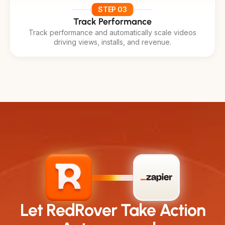
STEP 03
Track Performance
Track performance and automatically scale videos
driving views, installs, and revenue.
Let RedRover Take Action