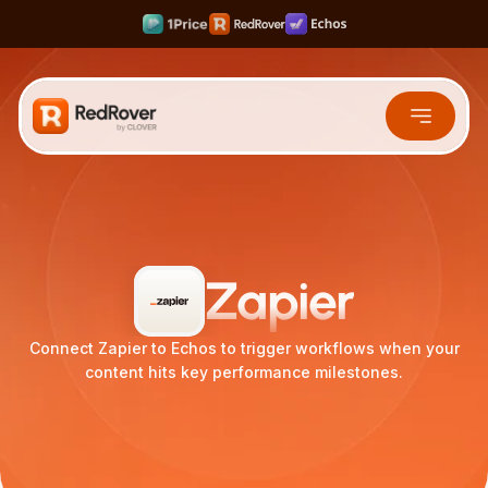
Rank #1 on Search & LLMs
Scale your Shortform Content 10x faster
Multiply SaaS Revenue with Sweet Spot Pricing
Integrations
Zapier
Connect Zapier to Echos to trigger workflows when your
content hits key performance milestones.