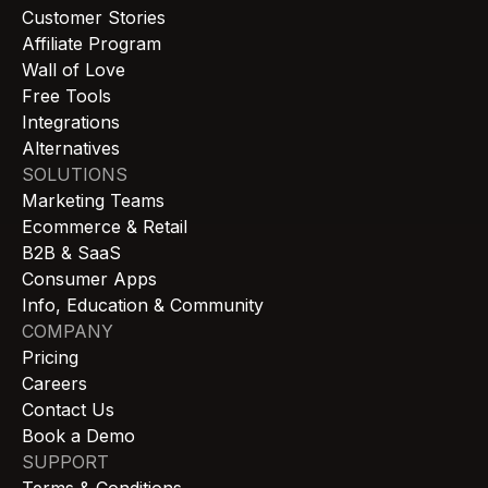
Customer Stories
Affiliate Program
Wall of Love
Free Tools
Integrations
Alternatives
SOLUTIONS
Marketing Teams
Ecommerce & Retail
B2B & SaaS
Consumer Apps
Info, Education & Community
COMPANY
Pricing
Careers
Contact Us
Book a Demo
SUPPORT