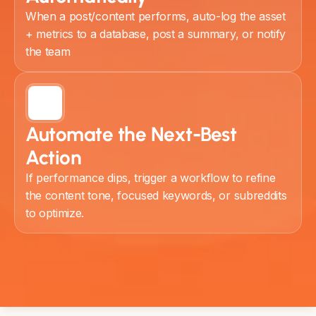
When a post/content performs, auto-log the asset
+ metrics to a database, post a summary, or notify
the team
Automate the Next-Best
Action
If performance dips, trigger a workflow to refine
the content tone, focused keywords, or subreddits
to optimize.