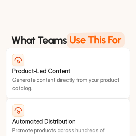
Application Layer
Use This For
What Teams
Product-Led Content
Generate content directly from your product 
catalog.
Automated Distribution
Promote products across hundreds of 