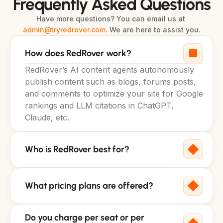
Frequently Asked Questions
Have more questions? You can email us at 
admin@tryredrover.com
. We are here to assist you.
How does RedRover work?
RedRover’s AI content agents autonomously 
publish content such as blogs, forums posts, 
and comments to optimize your site for Google 
rankings and LLM citations in ChatGPT, 
Claude, etc.
Who is RedRover best for?
What pricing plans are offered?
Do you charge per seat or per 