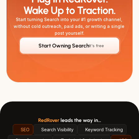
Wake Up to Traction.
Start turning Search into your #1 growth channel, 
without cold outreach, paid ads, or writing a single 
post yourself.
Start Owning Search
It's free
RedRover
leads the way in…
SEO
Search Visibility
Keyword Tracking