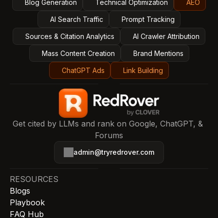
Blog Generation
Technical Optimization
AEO
AI Search Traffic
Prompt Tracking
Sources & Citation Analytics
AI Crawler Attribution
Mass Content Creation
Brand Mentions
ChatGPT Ads
Link Building
Get cited by LLMs and rank on Google, ChatGPT, & 
Forums
admin@tryredrover.com
RESOURCES
Blogs
Playbook
FAQ Hub