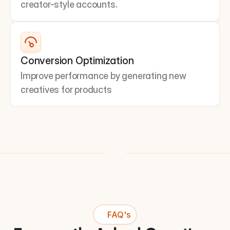
creator-style accounts.
Conversion Optimization
Improve performance by generating new 
creatives for products
FAQ's