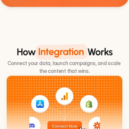
3 Step System
Integration
How
Works
Connect your data, launch campaigns, and scale 
the content that wins.