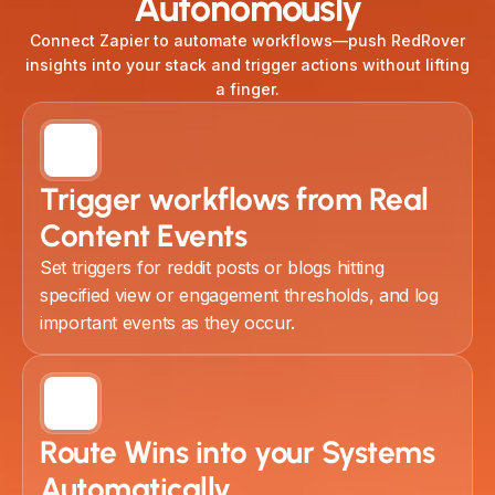
Autonomously
Connect Zapier to automate workflows—push RedRover
insights into your stack and trigger actions without lifting
a finger.
Trigger workflows from Real
Content Events
Set triggers for reddit posts or blogs hitting
specified view or engagement thresholds, and log
important events as they occur.
Route Wins into your Systems
Automatically