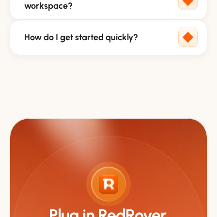
workspace?
How do I get started quickly?
Plug in RedRover.