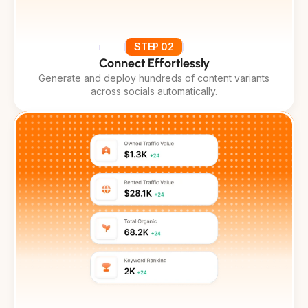
STEP 02
Connect Effortlessly
Generate and deploy hundreds of content variants
across socials automatically.