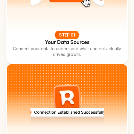
STEP 01
Your Data Sources
Connect your data to understand what content actually
drives growth.